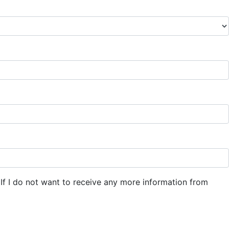
If I do not want to receive any more information from