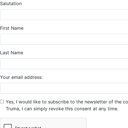
Salutation
First Name
Last Name
Your email address:
Yes, I would like to subscribe to the newsletter of the
Truma, I can simply revoke this consent at any time.