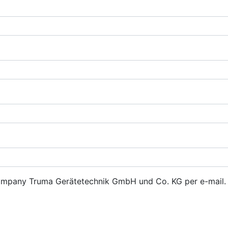
 company Truma Gerätetechnik GmbH und Co. KG per e-mail. 