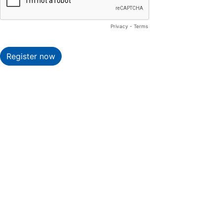
Privacy
-
Terms